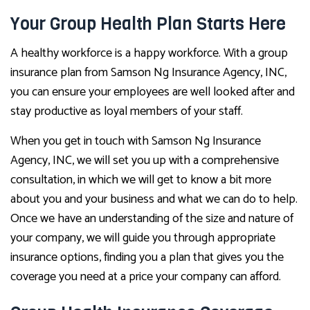
Your Group Health Plan Starts Here
A healthy workforce is a happy workforce. With a group
insurance plan from Samson Ng Insurance Agency, INC,
you can ensure your employees are well looked after and
stay productive as loyal members of your staff.
When you get in touch with Samson Ng Insurance
Agency, INC, we will set you up with a comprehensive
consultation, in which we will get to know a bit more
about you and your business and what we can do to help.
Once we have an understanding of the size and nature of
your company, we will guide you through appropriate
insurance options, finding you a plan that gives you the
coverage you need at a price your company can afford.