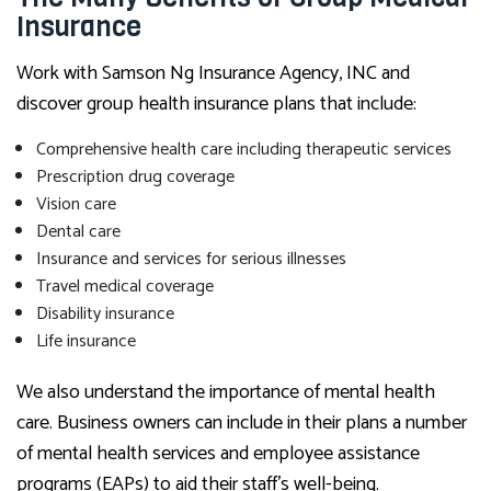
Insurance
Work with Samson Ng Insurance Agency, INC and
discover group health insurance plans that include:
Comprehensive health care including therapeutic services
Prescription drug coverage
Vision care
Dental care
Insurance and services for serious illnesses
Travel medical coverage
Disability insurance
Life insurance
We also understand the importance of mental health
care. Business owners can include in their plans a number
of mental health services and employee assistance
programs (EAPs) to aid their staff’s well-being.