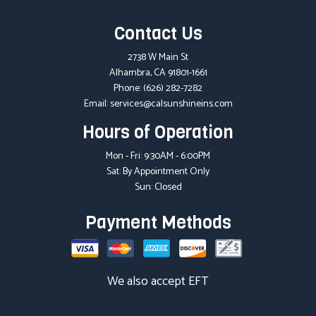
Contact Us
2738 W Main St
Alhambra, CA 91801-1661
Phone:
(626) 282-7282
Email: services@calsunshineins.com
Hours of Operation
Mon - Fri: 9:30AM - 6:00PM
Sat: By Appointment Only
Sun: Closed
Payment Methods
We also accept EFT