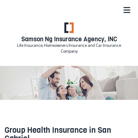
Samson Ng Insurance Agency, INC
Life Insurance, Homeowners Insurance and Car Insurance
Company
Group Health Insurance in San