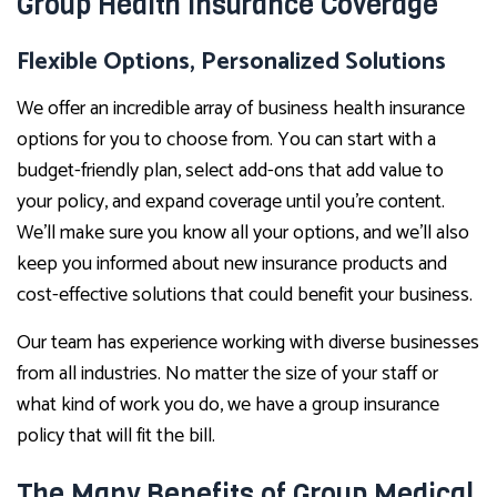
Group Health Insurance Coverage
Flexible Options, Personalized Solutions
We offer an incredible array of business health insurance
options for you to choose from. You can start with a
budget-friendly plan, select add-ons that add value to
your policy, and expand coverage until you’re content.
We’ll make sure you know all your options, and we’ll also
keep you informed about new insurance products and
cost-effective solutions that could benefit your business.
Our team has experience working with diverse businesses
from all industries. No matter the size of your staff or
what kind of work you do, we have a group insurance
policy that will fit the bill.
The Many Benefits of Group Medical