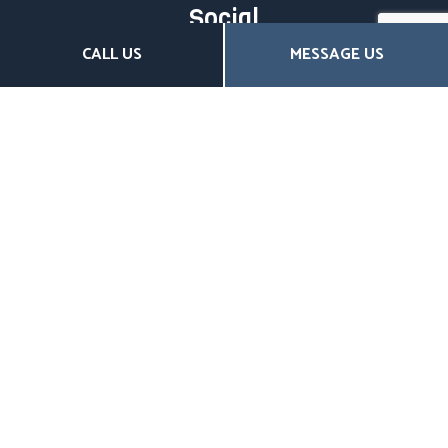
Social
CALL US
MESSAGE US