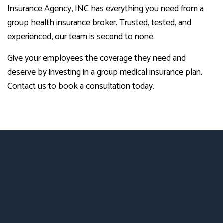
Insurance Agency, INC has everything you need from a
group health insurance broker. Trusted, tested, and
experienced, our team is second to none.
Give your employees the coverage they need and
deserve by investing in a group medical insurance plan.
Contact us to book a consultation today.