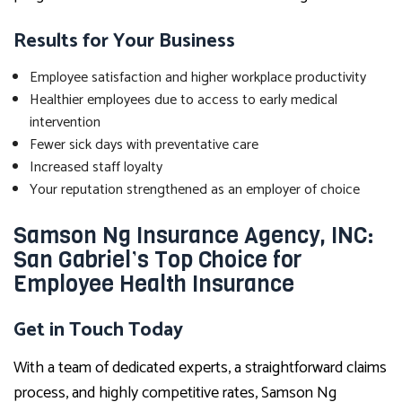
Results for Your Business
Employee satisfaction and higher workplace productivity
Healthier employees due to access to early medical
intervention
Fewer sick days with preventative care
Increased staff loyalty
Your reputation strengthened as an employer of choice
Samson Ng Insurance Agency, INC:
San Gabriel’s Top Choice for
Employee Health Insurance
Get in Touch Today
With a team of dedicated experts, a straightforward claims
process, and highly competitive rates, Samson Ng