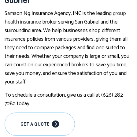
Gabriel
Samson Ng Insurance Agency, INC is the leading
group
health insurance
broker serving San Gabriel and the
surrounding area. We help businesses shop different
insurance policies from various providers, giving them all
they need to compare packages and find one suited to
their needs. Whether your company is large or small, you
can count on our experienced brokers to save you time,
save you money, and ensure the satisfaction of you and
your staff.
To schedule a consultation, give us a call at (626) 282-
7282 today.
GET A QUOTE