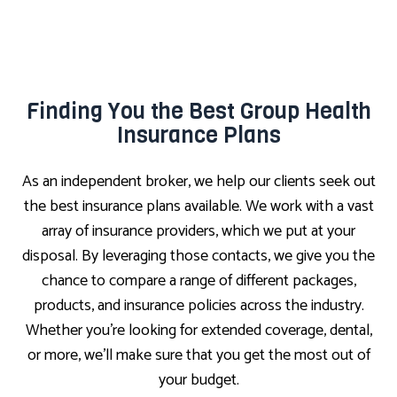
Finding You the Best Group Health
Insurance Plans
As an independent broker, we help our clients seek out
the best insurance plans available. We work with a vast
array of insurance providers, which we put at your
disposal. By leveraging those contacts, we give you the
chance to compare a range of different packages,
products, and insurance policies across the industry.
Whether you’re looking for extended coverage, dental,
or more, we’ll make sure that you get the most out of
your budget.