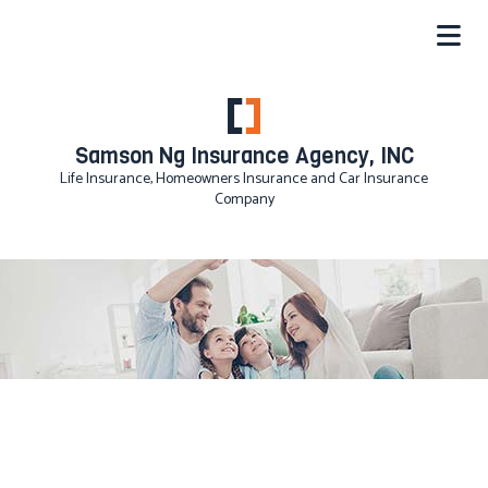
Samson Ng Insurance Agency, INC
Life Insurance, Homeowners Insurance and Car Insurance
Company