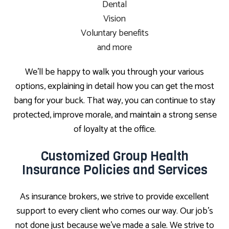
Dental
Vision
Voluntary benefits
and more
We’ll be happy to walk you through your various
options, explaining in detail how you can get the most
bang for your buck. That way, you can continue to stay
protected, improve morale, and maintain a strong sense
of loyalty at the office.
Customized Group Health
Insurance Policies and Services
As insurance brokers, we strive to provide excellent
support to every client who comes our way. Our job’s
not done just because we’ve made a sale. We strive to