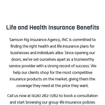
Life and Health Insurance Benefits
Samson Ng Insurance Agency, INC is committed to
finding the right health and life insurance plans for
businesses and individuals alike. Since opening our
doors, we’ve set ourselves apart as a trustworthy
service provider with a strong record of success. We
help our clients shop for the most competitive
insurance products on the market, giving them the
coverage they need at the price they want.
Call us now at (626) 282-7282 to book a consultation
and start browsing our group life insurance policies