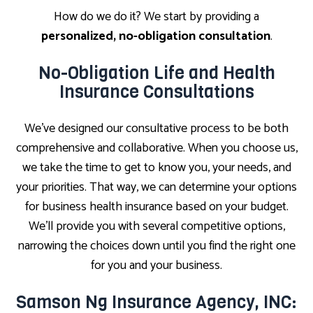
How do we do it? We start by providing a
personalized, no-obligation consultation
.
No-Obligation Life and Health
Insurance Consultations
We’ve designed our consultative process to be both
comprehensive and collaborative. When you choose us,
we take the time to get to know you, your needs, and
your priorities. That way, we can determine your options
for business health insurance based on your budget.
We’ll provide you with several competitive options,
narrowing the choices down until you find the right one
for you and your business.
Samson Ng Insurance Agency, INC: