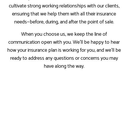
cultivate strong working relationships with our clients,
ensuring that we help them with all their insurance
needs—before, during, and after the point of sale.
When you choose us, we keep the line of
communication open with you. We’ll be happy to hear
how your insurance plan is working for you, and we’ll be
ready to address any questions or concerns you may
have along the way.