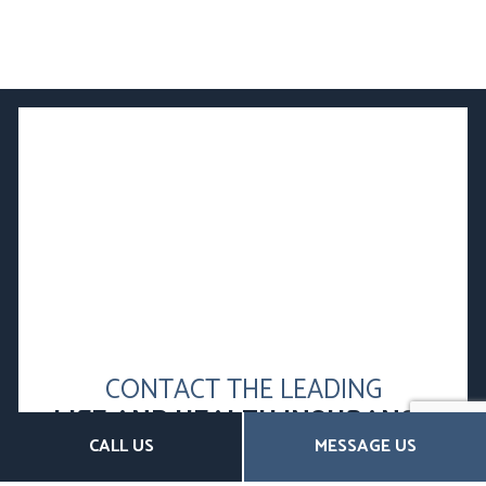
CONTACT THE LEADING
LIFE AND HEALTH INSURANCE
CALL US
MESSAGE US
BROKERS TODAY