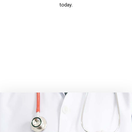
today.