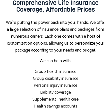
Comprehensive Life Insurance
Coverage, Affordable Prices
We’re putting the power back into your hands. We offer
a large selection of insurance plans and packages from
numerous carriers. Each one comes with a host of
customization options, allowing us to personalize your
package according to your needs and budget.
We can help with:
Group health insurance
Group disability insurance
Personal injury insurance
Liability coverage
Supplemental health care
Health savings accounts