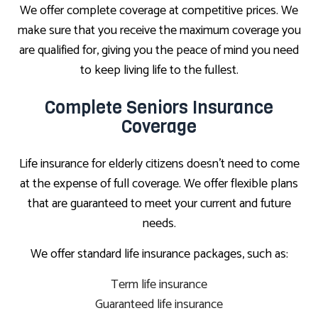
We offer complete coverage at competitive prices. We
make sure that you receive the maximum coverage you
are qualified for, giving you the peace of mind you need
to keep living life to the fullest.
Complete Seniors Insurance
Coverage
Life insurance for elderly citizens doesn’t need to come
at the expense of full coverage. We offer flexible plans
that are guaranteed to meet your current and future
needs.
We offer standard life insurance packages, such as:
Term life insurance
Guaranteed life insurance