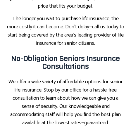
price that fits your budget.
The longer you wait to purchase life insurance, the
more costly it can become. Don’t delay—call us today to
start being covered by the area’s leading provider of life
insurance for senior citizens.
No-Obligation Seniors Insurance
Consultations
We offer a wide variety of affordable options for senior
life insurance. Stop by our office for a hassle-free
consultation to learn about how we can give you a
sense of security. Our knowledgeable and
accommodating staff will help you find the best plan
available at the lowest rates—guaranteed.