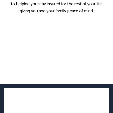
to helping you stay insured for the rest of your life,
giving you and your family peace of mind.