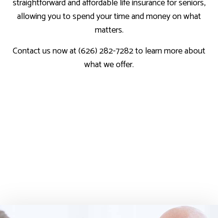
straightforward and affordable life insurance for seniors,
allowing you to spend your time and money on what
matters.
Contact us now at (626) 282-7282 to learn more about
what we offer.