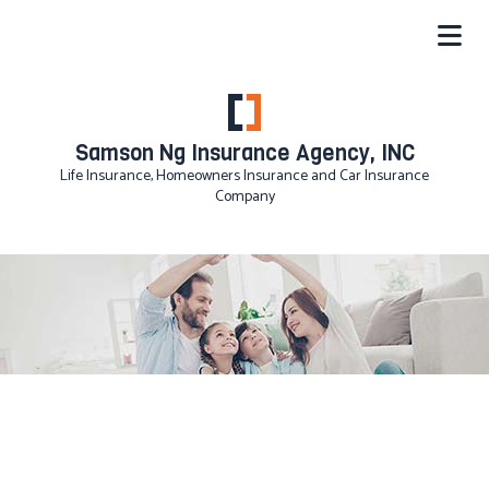
Samson Ng Insurance Agency, INC
Life Insurance, Homeowners Insurance and Car Insurance
Company