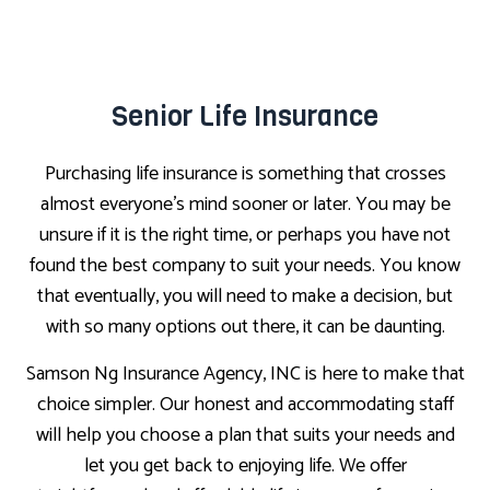
Senior Life Insurance
Purchasing life insurance is something that crosses
almost everyone’s mind sooner or later. You may be
unsure if it is the right time, or perhaps you have not
found the best company to suit your needs. You know
that eventually, you will need to make a decision, but
with so many options out there, it can be daunting.
Samson Ng Insurance Agency, INC is here to make that
choice simpler. Our honest and accommodating staff
will help you choose a plan that suits your needs and
let you get back to enjoying life. We offer