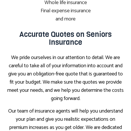
Whole life insurance
Final expense insurance
and more
Accurate Quotes on Seniors
Insurance
We pride ourselves in our attention to detail. We are
careful to take all of your information into account and
give you an obligation-free quote that is guaranteed to
fit your budget. We make sure the quotes we provide
meet your needs, and we help you determine the costs
going forward.
Our team of insurance agents will help you understand
your plan and give you realistic expectations on
premium increases as you get older. We are dedicated