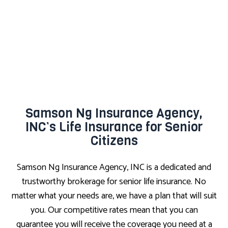
Samson Ng Insurance Agency,
INC’s Life Insurance for Senior
Citizens
Samson Ng Insurance Agency, INC is a dedicated and
trustworthy brokerage for senior life insurance. No
matter what your needs are, we have a plan that will suit
you. Our competitive rates mean that you can
guarantee you will receive the coverage you need at a