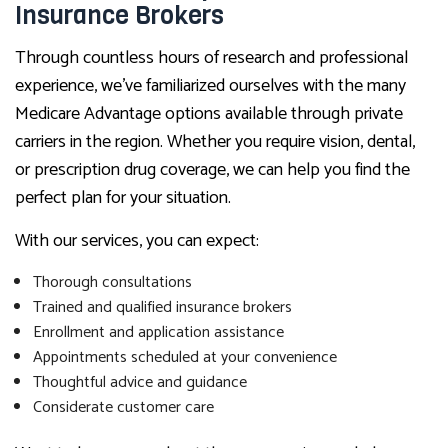
Insurance Brokers
Through countless hours of research and professional
experience, we’ve familiarized ourselves with the many
Medicare Advantage options available through private
carriers in the region. Whether you require vision, dental,
or prescription drug coverage, we can help you find the
perfect plan for your situation.
With our services, you can expect:
Thorough consultations
Trained and qualified insurance brokers
Enrollment and application assistance
Appointments scheduled at your convenience
Thoughtful advice and guidance
Considerate customer care