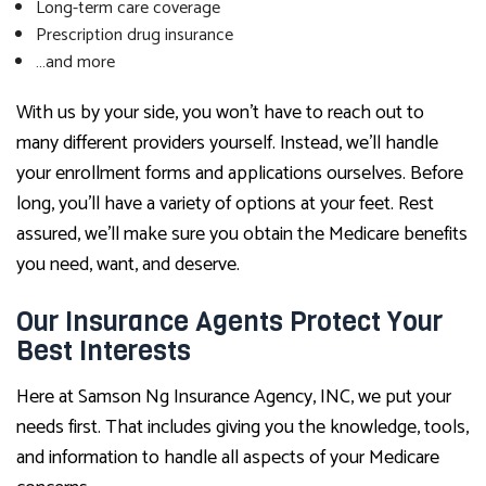
Long-term care coverage
Prescription drug insurance
…and more
With us by your side, you won’t have to reach out to
many different providers yourself. Instead, we’ll handle
your enrollment forms and applications ourselves. Before
long, you’ll have a variety of options at your feet. Rest
assured, we’ll make sure you obtain the Medicare benefits
you need, want, and deserve.
Our Insurance Agents Protect Your
Best Interests
Here at Samson Ng Insurance Agency, INC, we put your
needs first. That includes giving you the knowledge, tools,
and information to handle all aspects of your Medicare