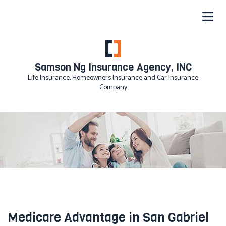
Samson Ng Insurance Agency, INC
Life Insurance, Homeowners Insurance and Car Insurance
Company
Medicare Advantage in San Gabriel