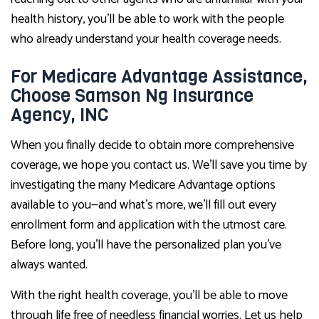
health history, you’ll be able to work with the people
who already understand your health coverage needs.
For Medicare Advantage Assistance,
Choose Samson Ng Insurance
Agency, INC
When you finally decide to obtain more comprehensive
coverage, we hope you contact us. We’ll save you time by
investigating the many Medicare Advantage options
available to you—and what’s more, we’ll fill out every
enrollment form and application with the utmost care.
Before long, you’ll have the personalized plan you’ve
always wanted.
With the right health coverage, you’ll be able to move
through life free of needless financial worries. Let us help