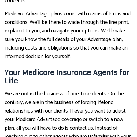
concerns.
Medicare Advantage plans come with reams of terms and
conditions. We’ll be there to wade through the fine print,
explain it to you, and navigate your options. We’ll make
sure you know the full details of your Advantage plan,
including costs and obligations so that you can make an
informed decision for yourself.
Your Medicare Insurance Agents for
Life
We are not in the business of one-time clients. On the
contrary, we are in the business of forging lifelong
relationships with our clients. If ever you want to adjust
your Medicare Advantage coverage or switch to a new
plan, all you will have to do is contact us. Instead of
reaching out to other agents who are unfamiliar with your