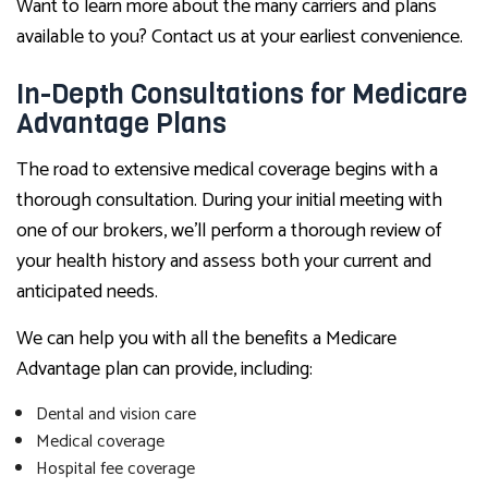
Want to learn more about the many carriers and plans
available to you? Contact us at your earliest convenience.
In-Depth Consultations for Medicare
Advantage Plans
The road to extensive medical coverage begins with a
thorough consultation. During your initial meeting with
one of our brokers, we’ll perform a thorough review of
your health history and assess both your current and
anticipated needs.
We can help you with all the benefits a Medicare
Advantage plan can provide, including:
Dental and vision care
Medical coverage
Hospital fee coverage