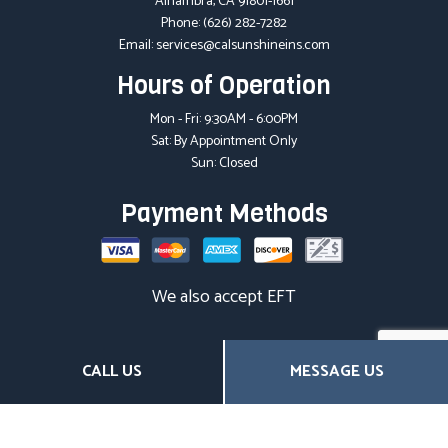
Alhambra, CA 91801-1661
Phone:
(626) 282-7282
Email: services@calsunshineins.com
Hours of Operation
Mon - Fri: 9:30AM - 6:00PM
Sat: By Appointment Only
Sun: Closed
Payment Methods
We also accept EFT
Social
CALL US
MESSAGE US