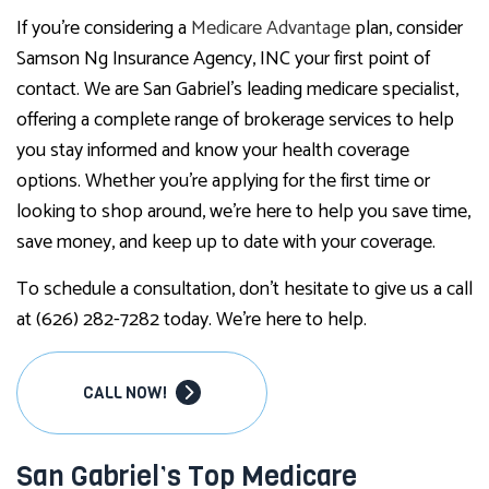
If you’re considering a
Medicare Advantage
plan, consider
Samson Ng Insurance Agency, INC your first point of
contact. We are San Gabriel’s leading medicare specialist,
offering a complete range of brokerage services to help
you stay informed and know your health coverage
options. Whether you’re applying for the first time or
looking to shop around, we’re here to help you save time,
save money, and keep up to date with your coverage.
To schedule a consultation, don’t hesitate to give us a call
at (626) 282-7282 today. We’re here to help.
CALL NOW!
San Gabriel’s Top Medicare