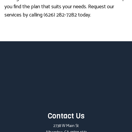
you find the plan that suits your needs. Request our
services by calling (626) 282-7282 today.
Contact Us
2738 W Main St